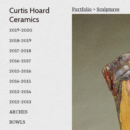
Curtis Hoard
Portfolio
>
Sculptures
Ceramics
2019-2020
2018-2019
2017-2018
2016-2017
2015-2016
2014-2015
2013-2014
2012-2013
ARCHES
BOWLS