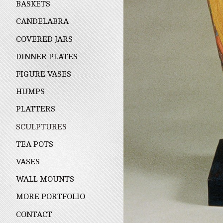
BASKETS
CANDELABRA
COVERED JARS
DINNER PLATES
FIGURE VASES
HUMPS
PLATTERS
SCULPTURES
TEA POTS
VASES
WALL MOUNTS
MORE PORTFOLIO
CONTACT