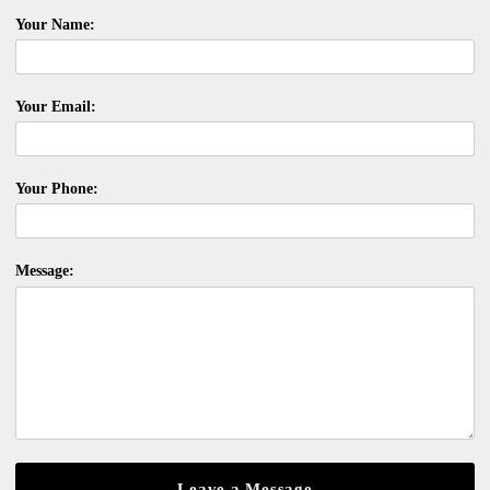
Your Name:
Your Email:
Your Phone:
Message: