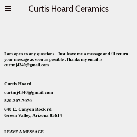
Curtis Hoard Ceramics
I am open to any questions . Just leave me a message and ill return
your message as soon as possible .Thanks my email is
curtmj4340@gmail.com
Curtis Hoard
curtmj4340@gmail.com
520-207-7070
648 E. Canyon Rock rd.
Green Valley, Arizona 85614
LEAVE A MESSAGE