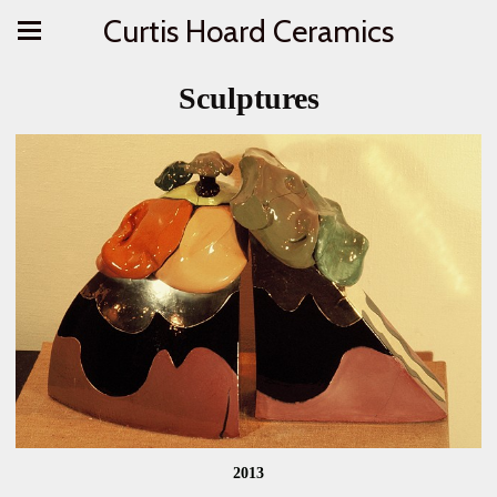
Curtis Hoard Ceramics
Sculptures
2013