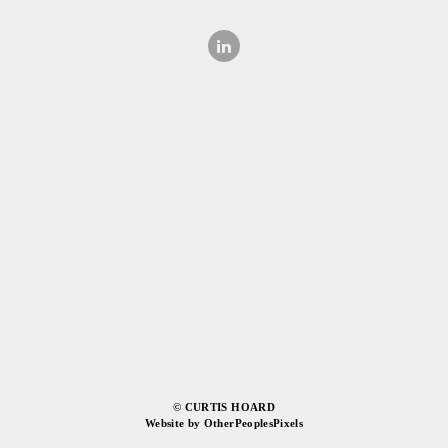
© CURTIS HOARD
Website by OtherPeoplesPixels