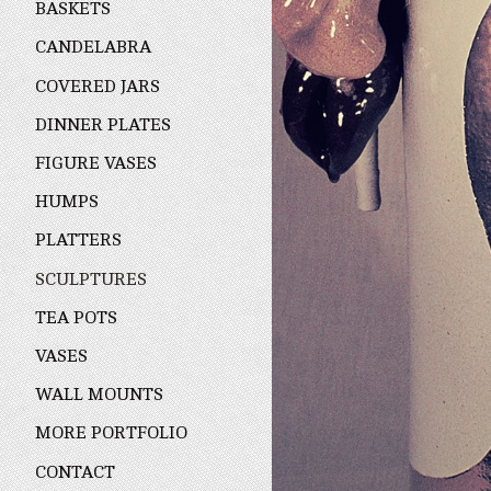
BASKETS
CANDELABRA
COVERED JARS
DINNER PLATES
FIGURE VASES
HUMPS
PLATTERS
SCULPTURES
TEA POTS
VASES
WALL MOUNTS
MORE PORTFOLIO
CONTACT