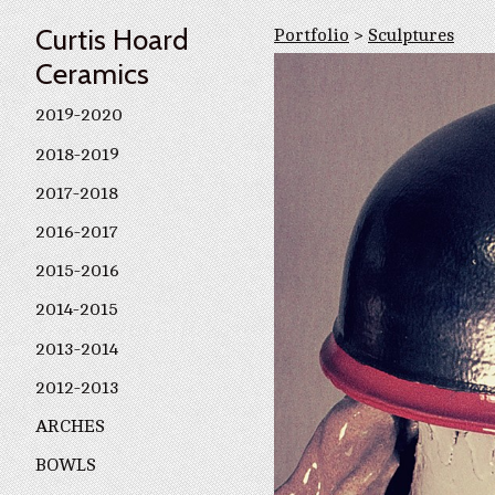
Curtis Hoard
Portfolio
>
Sculptures
Ceramics
2019-2020
2018-2019
2017-2018
2016-2017
2015-2016
2014-2015
2013-2014
2012-2013
ARCHES
BOWLS