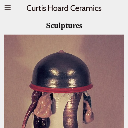
Curtis Hoard Ceramics
Sculptures