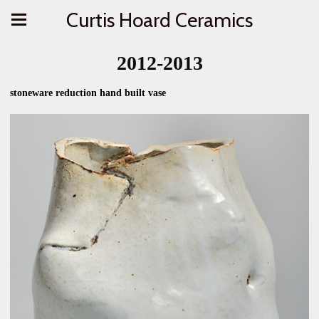
Curtis Hoard Ceramics
2012-2013
stoneware reduction hand built vase