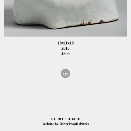
10x11x10
2013
$300
© CURTIS HOARD
Website by OtherPeoplesPixels