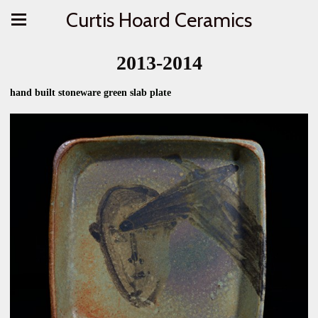
Curtis Hoard Ceramics
2013-2014
hand built stoneware green slab plate