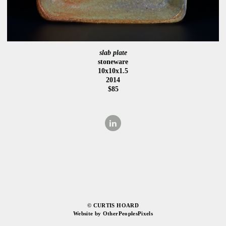
slab plate
stoneware
10x10x1.5
2014
$85
© CURTIS HOARD
Website by OtherPeoplesPixels