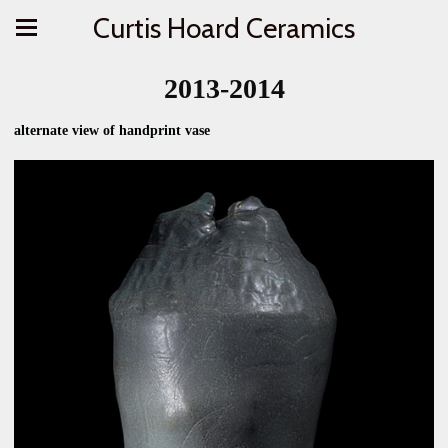
Curtis Hoard Ceramics
2013-2014
alternate view of handprint vase