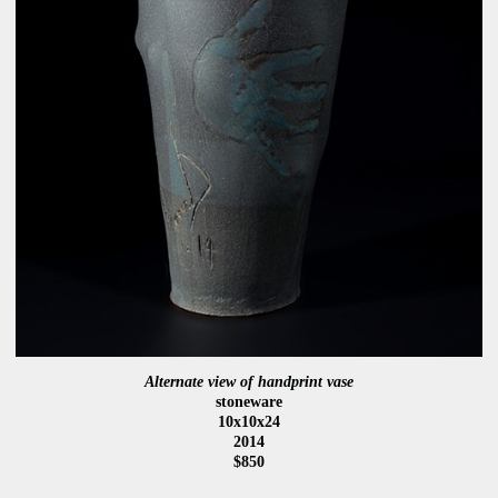
Alternate view of handprint vase
stoneware
10x10x24
2014
$850