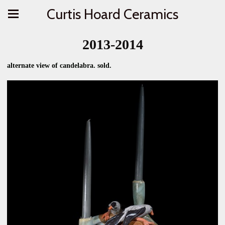
Curtis Hoard Ceramics
2013-2014
alternate view of candelabra. sold.