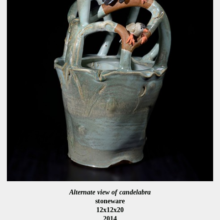
Alternate view of candelabra
stoneware
12x12x20
2014