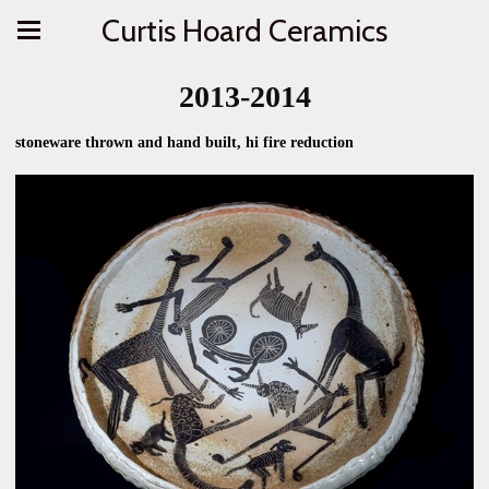
Curtis Hoard Ceramics
2013-2014
stoneware thrown and hand built, hi fire reduction