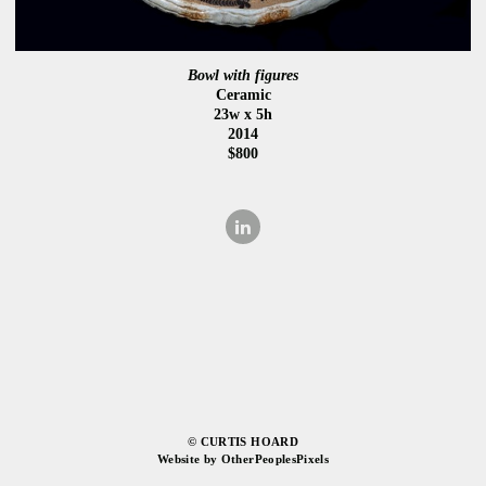
Bowl with figures
Ceramic
23w x 5h
2014
$800
© CURTIS HOARD
Website by OtherPeoplesPixels