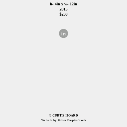
h- 4in x w- 12in
2015
$250
© CURTIS HOARD
Website by OtherPeoplesPixels