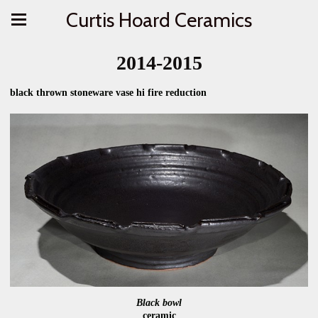
Curtis Hoard Ceramics
2014-2015
black thrown stoneware vase hi fire reduction
Black bowl
ceramic