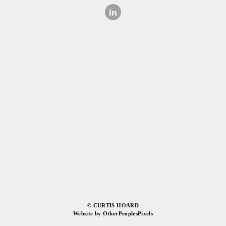
© CURTIS HOARD
Website by OtherPeoplesPixels