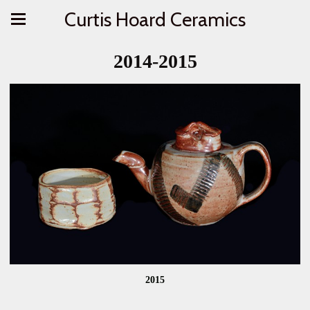
Curtis Hoard Ceramics
2014-2015
2015