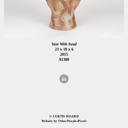
Vase With head
23 x 10 x 6
2015
$1300
© CURTIS HOARD
Website by OtherPeoplesPixels