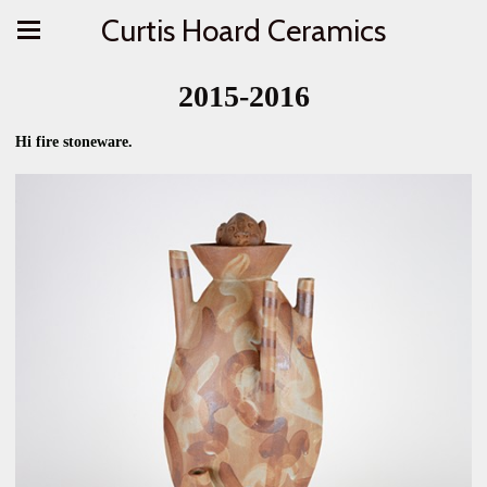
Curtis Hoard Ceramics
2015-2016
Hi fire stoneware.