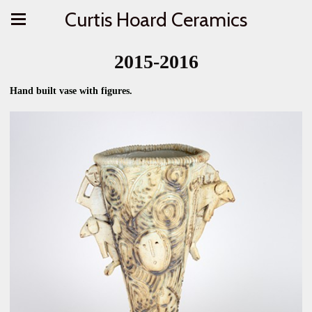
Curtis Hoard Ceramics
2015-2016
Hand built vase with figures.