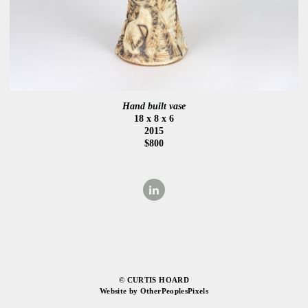
Hand built vase
18 x 8 x 6
2015
$800
© CURTIS HOARD
Website by OtherPeoplesPixels