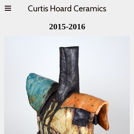
Curtis Hoard Ceramics
2015-2016