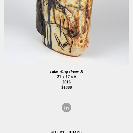
Take Wing (View 3)
21 x 17 x 6
2016
$1800
© CURTIS HOARD