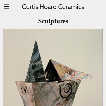
Curtis Hoard Ceramics
Sculptures