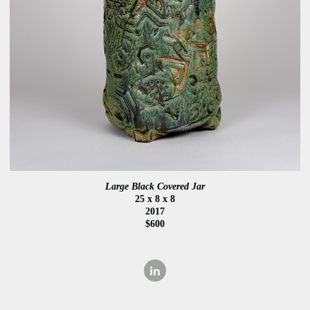
Large Black Covered Jar
25 x 8 x 8
2017
$600