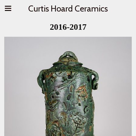
Curtis Hoard Ceramics
2016-2017