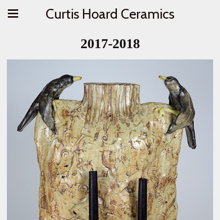
Curtis Hoard Ceramics
2017-2018