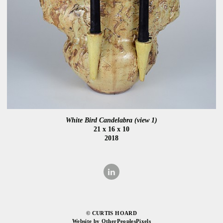
White Bird Candelabra (view 1)
21 x 16 x 10
2018
© CURTIS HOARD
Website by OtherPeoplesPixels