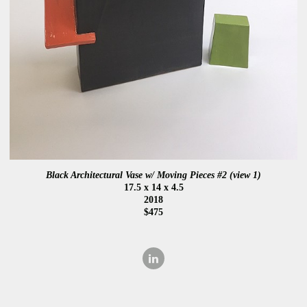
Black Architectural Vase w/ Moving Pieces #2 (view 1)
17.5 x 14 x 4.5
2018
$475