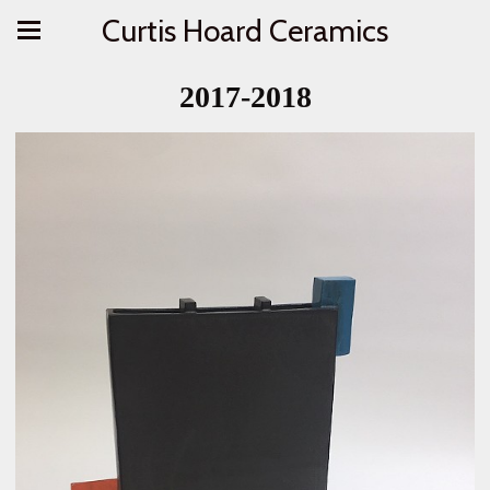
Curtis Hoard Ceramics
2017-2018