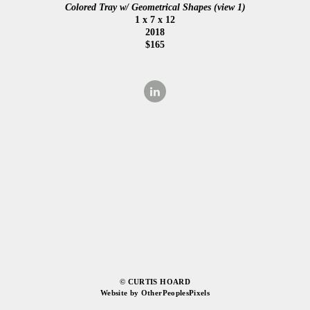
Colored Tray w/ Geometrical Shapes (view 1)
1 x 7 x 12
2018
$165
© CURTIS HOARD
Website by OtherPeoplesPixels