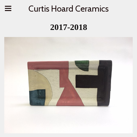
Curtis Hoard Ceramics
2017-2018